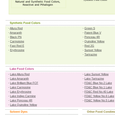
Synthetic Food Colors
-
Allura Red
-
Green S
-
Amaranth
-
Patent Blue V
-
Black PN
-
Ponceau 4R
-
Carmoisine
-
Quinoline Yellow
-
Fast Red E
-
Red 2G
-
Erythrosine
-
Sunset Yellow
-
Tartrazine
Lake Food Colors
-
Lake Allura Red
-
Lake Sunset Yellow
-
Lake Amaranth
-
Lake Tartrazine
-
Lake Brilliant Blue FCF
-
FD&C Blue No.2 Lake
-
Lake Carmosine
-
FD&C Blue No.1 Lake
-
Lake Erythrosine
-
FD&C Red No.40 Lake
-
Lake Indigo Carmine
-
FD&C Yellow No.6 Lake
-
Lake Ponceau 4R
-
FD&C Yellow No.5 Lake
-
Lake Quinoline Yellow
Solvent Dyes
Other Food Condim