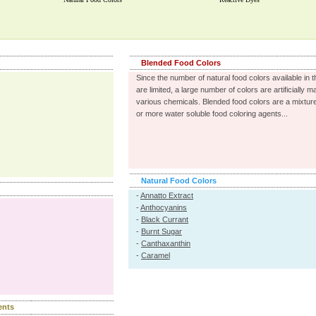
Blended Food Colors
Since the number of natural food colors available in 
are limited, a large number of colors are artificially 
various chemicals. Blended food colors are a mixture
or more water soluble food coloring agents...
Natural Food Colors
-
Annatto Extract
-
Anthocyanins
-
Black Currant
-
Burnt Sugar
-
Canthaxanthin
-
Caramel
ents