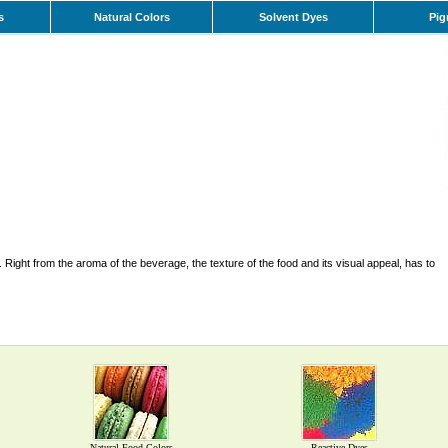
s
Natural Colors
Solvent Dyes
Pig
Right from the aroma of the beverage, the texture of the food and its visual appeal, has to
Natural Food Colors
Reactive Dyes