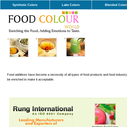
Synthetic Colors
Lake Colors
Blended Color
Food additives have become a necessity of all types of food products and food industry. 
be enriched to make it acceptable.
Synthetic Food Colors