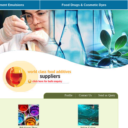
ment Emulsions
Food Drugs & Cosmetic Dyes
Profile
Contact Us
Send us Query
Pthalogen Dyes
Inkjet Colors