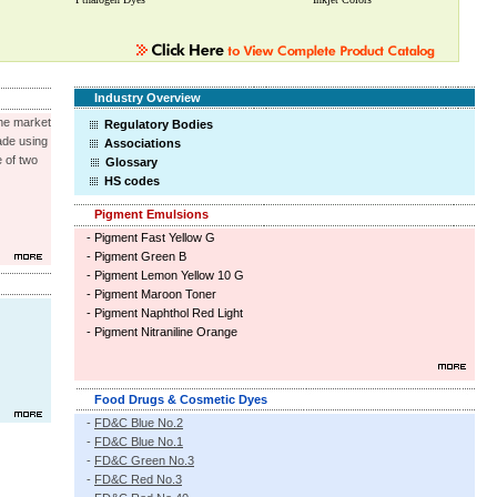
Industry Overview
the market
Regulatory Bodies
made using
Associations
 of two
Glossary
HS codes
Pigment Emulsions
-
Pigment Fast Yellow G
-
Pigment Green B
-
Pigment Lemon Yellow 10 G
-
Pigment Maroon Toner
-
Pigment Naphthol Red Light
-
Pigment Nitraniline Orange
Food Drugs & Cosmetic Dyes
-
FD&C Blue No.2
-
FD&C Blue No.1
-
FD&C Green No.3
-
FD&C Red No.3