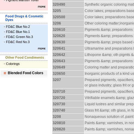
-
Pigment Maroon Toner
320490
Synthetic organic coloring mat
3205
Color lakes; preparations base
Food Drugs & Cosmetic
320500
Color lakes; preparations base
Dyes
3206
Other coloring matter;inorgan
-
FD&C Blue No.2
320610
Pigments &amp; preparations 
-
FD&C Blue No.1
320620
Pigments &amp; preparation
-
FD&C Green No.3
-
FD&C Red No.3
320630
Pigments &amp; preps based
320641
Ultramarine and preparations
320642
Lithopone &amp; oth pigmts &a
Other Food Condiments
320643
Pigments &amp; preparations
-
Colorings
320649
Coloring matter and preparati
Blended Food Colors
320650
Inorganic products of a kind 
3207
Prepared pigments, opacifiers,
or glass industry; glass frit or
320710
Prepared pigments, opacifiers,
320720
Vitrifiable enamels &amp; glaz
320730
Liquid lustres and similar pre
320740
Glass frit &amp; oth glass, in 
3208
Nonaqueous solution of..paint
320810
Paints &amp; varnishes, in n
320820
Paints &amp; varnishes, nonaq