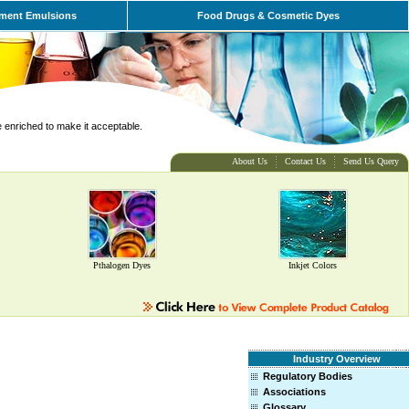
ment Emulsions
Food Drugs & Cosmetic Dyes
e enriched to make it acceptable.
About Us
Contact Us
Send Us Query
Pthalogen Dyes
Inkjet Colors
Industry Overview
Regulatory Bodies
Associations
Glossary