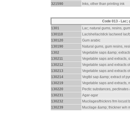
321590
Inks, other than printing ink
Code 013 - Lac; 
1301
Lac; natural gums, resins, gu
130110
Lac/shellac/stick lac/seed lac/b
130120
Gum arabic
130190
Natural gums, gum resins, res
1302
Vegetable saps &amp; extracts
130211
Vegetable saps and extracts, 
130212
Vegetable saps and extracts of
130213
Vegetable saps and extracts o
130214
Vegtbl sap &amp; extract of py
130219
Vegetable saps and extracts, 
130220
Pectic substances, pectinates
130231
Agar-agar
130232
Mucilages/thicknrs frm locust
130239
Mucilage &amp; thickner w/n m