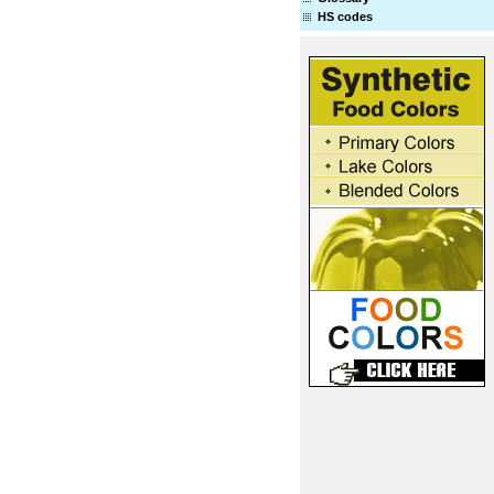
HS codes