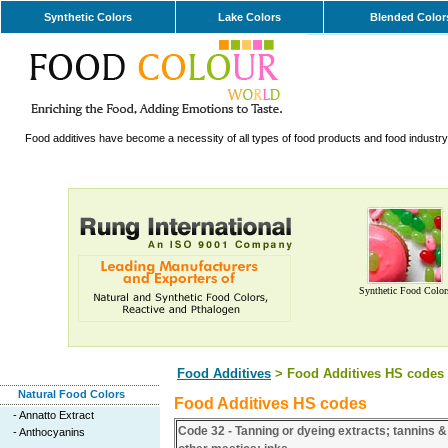
Synthetic Colors
Lake Colors
Blended Color
Food additives have become a necessity of all types of food products and food industry. 
Synthetic Food Color
Food Additives
> Food Additives HS codes
Natural Food Colors
Food Additives HS codes
-
Annatto Extract
Code 32 - Tanning or dyeing extracts; tannins &
-
Anthocyanins