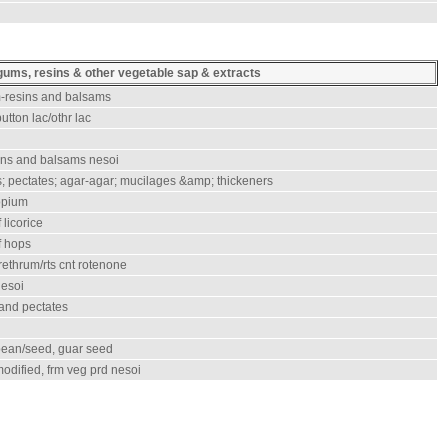
gums, resins & other vegetable sap & extracts
m-resins and balsams
utton lac/othr lac
ins and balsams nesoi
; pectates; agar-agar; mucilages &amp; thickeners
opium
 licorice
f hops
rethrum/rts cnt rotenone
nesoi
 and pectates
 bean/seed, guar seed
odified, frm veg prd nesoi