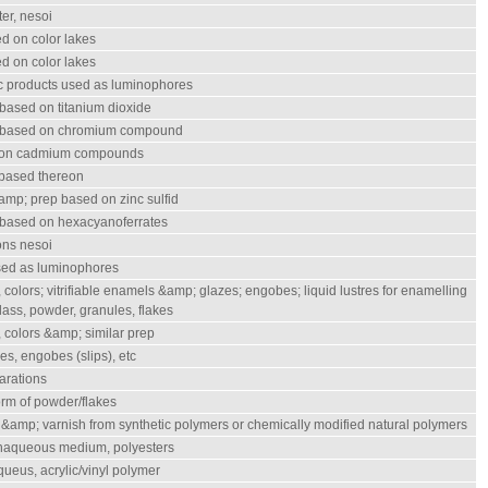
ter, nesoi
d on color lakes
d on color lakes
ic products used as luminophores
based on titanium dioxide
s based on chromium compound
 on cadmium compounds
 based thereon
mp; prep based on zinc sulfid
 based on hexacyanoferrates
ons nesoi
used as luminophores
 colors; vitrifiable enamels &amp; glazes; engobes; liquid lustres for enamelling
 glass, powder, granules, flakes
 colors &amp; similar prep
es, engobes (slips), etc
parations
form of powder/flakes
 &amp; varnish from synthetic polymers or chemically modified natural polymers
onaqueous medium, polyesters
ueus, acrylic/vinyl polymer