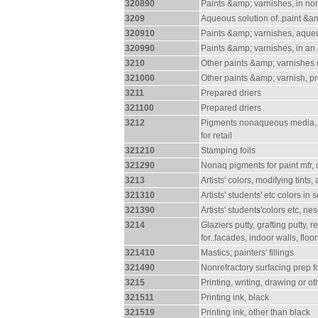
320890
Paints &amp; varnishes, in n
3209
Aqueous solution of..paint &a
320910
Paints &amp; varnishes, aqueus
320990
Paints &amp; varnishes, in a
3210
Other paints &amp; varnishes (
321000
Other paints &amp; varnish, pr
3211
Prepared driers
321100
Prepared driers
3212
Pigments nonaqueous media, (li
for retail
321210
Stamping foils
321290
Nonaq pigments for paint mfr, d
3213
Artists' colors, modifying tints
321310
Artists' students' etc colors in s
321390
Artists' students'colors etc, nes
3214
Glaziers putty, grafting putty,
for..facades, indoor walls, floor
321410
Mastics; painters' fillings
321490
Nonrefractory surfacing prep f
3215
Printing, writing, drawing or ot
321511
Printing ink, black
321519
Printing ink, other than black