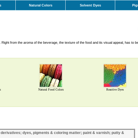
s
Natural Colors
Solvent Dyes
Pig
Right from the aroma of the beverage, the texture of the food and its visual appeal, has to b
s
Natural Food Colors
Reactive Dyes
 derivatives; dyes, pigments & coloring matter; paint & varnish; putty &