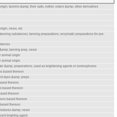
rigin; tannins &amp; their salts, esther, esters &amp; other derivatives
rigin, nesoi, etc
 tanning substances; tanning preparations; enzymatic preparations for pre-
stances
&amp; tanning prep, nesoi
r animal origin
r animal origin
tter &amp; preperations; used as brightening agents or luminophores
ns based thereon
ant dyes &amp; preps
based thereon
ns based thereon
based thereon
ions based thereon
 based thereon
 mixtures &amp; nesoi
scent brightng agent