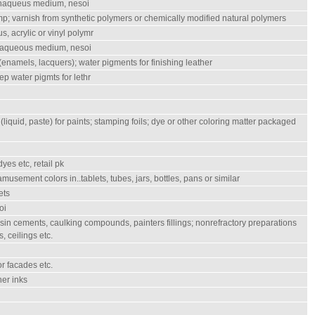
onaqueus medium, nesoi
mp; varnish from synthetic polymers or chemically modified natural polymers
, acrylic or vinyl polymr
n aqueous medium, nesoi
enamels, lacquers); water pigments for finishing leather
ep water pigmts for lethr
quid, paste) for paints; stamping foils; dye or other coloring matter packaged
yes etc, retail pk
, amusement colors in..tablets, tubes, jars, bottles, pans or similar
ets
oi
 resin cements, caulking compounds, painters fillings; nonrefractory preparations
s, ceilings etc.
or facades etc.
her inks