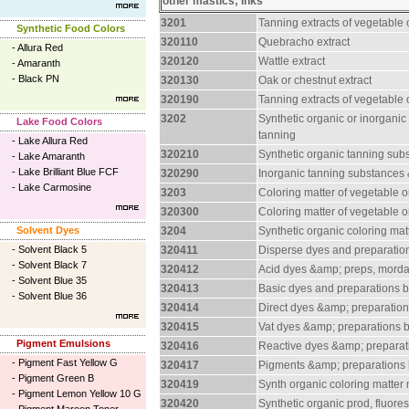
other mastics; inks
3201
Tanning extracts of vegetable o
Synthetic Food Colors
320110
Quebracho extract
-
Allura Red
320120
Wattle extract
-
Amaranth
-
Black PN
320130
Oak or chestnut extract
320190
Tanning extracts of vegetable o
3202
Synthetic organic or inorganic
Lake Food Colors
tanning
-
Lake Allura Red
320210
Synthetic organic tanning sub
-
Lake Amaranth
-
Lake Brilliant Blue FCF
320290
Inorganic tanning substances 
-
Lake Carmosine
3203
Coloring matter of vegetable o
320300
Coloring matter of vegetable o
Solvent Dyes
3204
Synthetic organic coloring ma
-
Solvent Black 5
320411
Disperse dyes and preparatio
-
Solvent Black 7
320412
Acid dyes &amp; preps, mord
-
Solvent Blue 35
320413
Basic dyes and preparations 
-
Solvent Blue 36
320414
Direct dyes &amp; preparatio
320415
Vat dyes &amp; preparations 
Pigment Emulsions
320416
Reactive dyes &amp; preparat
-
Pigment Fast Yellow G
320417
Pigments &amp; preparations
-
Pigment Green B
320419
Synth organic coloring matter
-
Pigment Lemon Yellow 10 G
320420
Synthetic organic prod, fluore