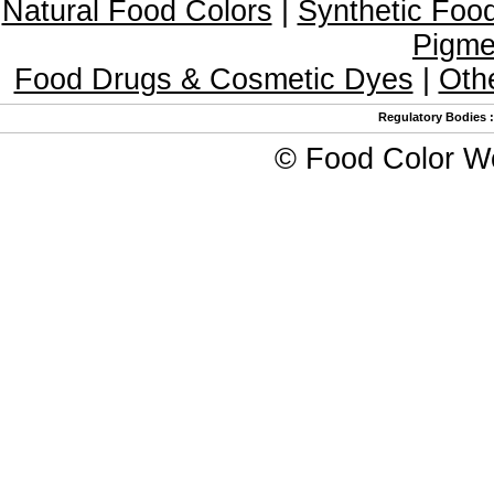
Natural Food Colors
|
Synthetic Foo
Pigme
Food Drugs & Cosmetic Dyes
|
Oth
Regulatory Bodies
©
Food Color W