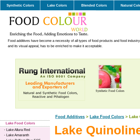
Synthetic Colors
Lake Colors
Blended Colors
Natural Col
Food additives have become a necessity of all types of food products and food industry.
and its visual appeal, has to be enriched to make it acceptable.
Synthetic Food Colors
Food Additives
>
Lake Food Colors
> Lake 
Lake Food Colors
Lake Quinolin
-
Lake Allura Red
-
Lake Amaranth