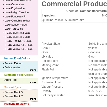
-
Lake Brilliant Blue FCF
Commercial Product
-
Lake Carmosine
-
Lake Erythrosine
Chemical Composition/Informa
-
Lake Indigo Carmine
Ingredient
% 
-
Lake Ponceau 4R
Quiniline Yellow - Aluminum lake
-
-
Lake Quinoline Yellow
-
Lake Sunset Yellow
-
Lake Tartrazine
-
FD&C Blue No.2 Lake
-
FD&C Blue No.1 Lake
-
FD&C Red No.40 Lake
Physical State
Solid, fine a
-
FD&C Yellow No.6 Lake
Colour
yellow
-
FD&C Yellow No.5 Lake
Odor
Odorless
pH value
6-Apr
Natural Food Colors
Boiling Point
Not applicabl
-
Annatto Extract
Melting Point
No sharp melt
-
Anthocyanins
Flash Point
Not applicabl
oxidising prop
Synthetic Food Colors
Ignition Temperature
Not applicabl
-
Allura Red
Explosion Limit
Not applicabl
Vapour Pressure
Not applicabl
Solvent Dyes
Density
0.20 - 0.70
-
Solvent Black 5
Solubility in water
Insoluble in wa
-
Solvent Black 7
Pigment Emulsions