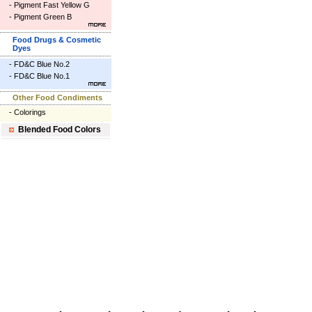
-
Pigment Fast Yellow G
-
Pigment Green B
Food Drugs & Cosmetic
Dyes
-
FD&C Blue No.2
-
FD&C Blue No.1
Other Food Condiments
-
Colorings
Blended Food Colors