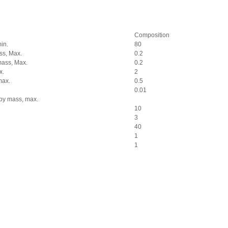
Composition
in.
80
ss, Max.
0.2
mass, Max.
0.2
x.
2
max.
0.5
0.01
 by mass, max.
10
3
40
1
1