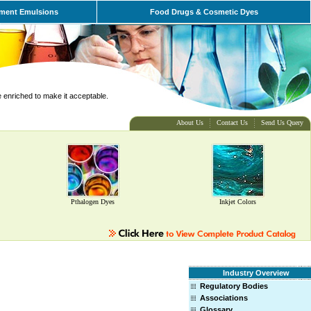
ment Emulsions
Food Drugs & Cosmetic Dyes
e enriched to make it acceptable.
About Us
Contact Us
Send Us Query
Pthalogen Dyes
Inkjet Colors
Industry Overview
Regulatory Bodies
Associations
Glossary