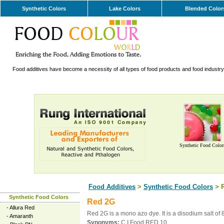
Synthetic Colors
Lake Colors
Blended Color
Food additives have become a necessity of all types of food products and food industry. 
Synthetic Food Color
Food Additives
>
Synthetic Food Colors
> 
Synthetic Food Colors
Red 2G
-
Allura Red
Red 2G is a mono azo dye. It is a disodium salt 
-
Amaranth
Synonyms:
C.I.Food RED 10