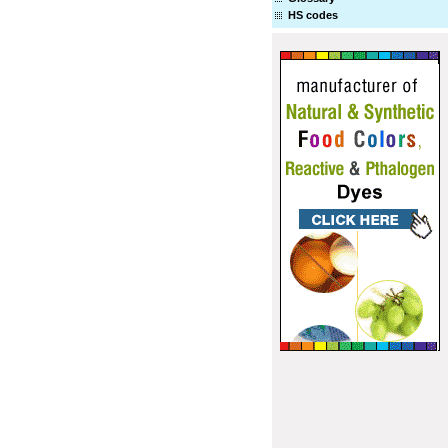
HS codes