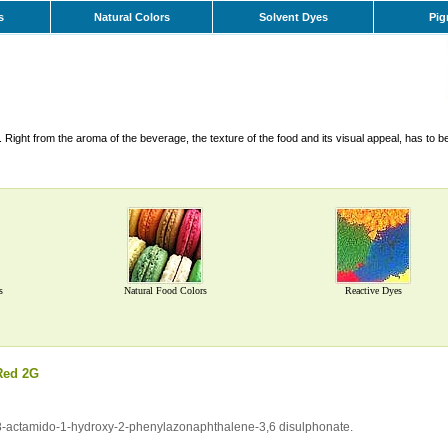
s
Natural Colors
Solvent Dyes
Pig
Right from the aroma of the beverage, the texture of the food and its visual appeal, has to b
s
Natural Food Colors
Reactive Dyes
Red 2G
of 8-actamido-1-hydroxy-2-phenylazonaphthalene-3,6 disulphonate.