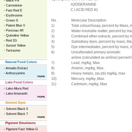
-
Black PN
AZOGERANINE
-
Carmoisine
C.I.ACID RED #1
-
Fast Red E
-
Erythrosine
No.
Molecular Description
-
Green S
-
Patent Blue V
1)
Total colour/Assay, percent by Mass, m
-
Ponceau 4R
2)
Water-insoluble matter, percent by ma
-
Quinoline Yellow
3)
Combined ether extracts, percent by 
-
Red 2G
4)
Subsidiary dyes, percent by mass, Ma
-
Sunset Yellow
5)
Dye intermediates, percent by mass, 
-
Tartrazine
6)
Unsulfonated primary aromatic
amine (calculated as aniline) percent
Natural Food Colors
7)
Lead, mg/kg, Max.
8)
Arsenic, mg/kg, Max.
-
Annatto Extract
-
Anthocyanins
9)
Heavy metals, (as pb) mg/kg, max
10)
Mercury, mg/kg ,Max.
Lake Food Colors
11)
Cadmium, mg/kg, Max
-
Lake Allura Red
-
Lake Amaranth
Solvent Dyes
-
Solvent Black 5
-
Solvent Black 7
Pigment Emulsions
-
Pigment Fast Yellow G