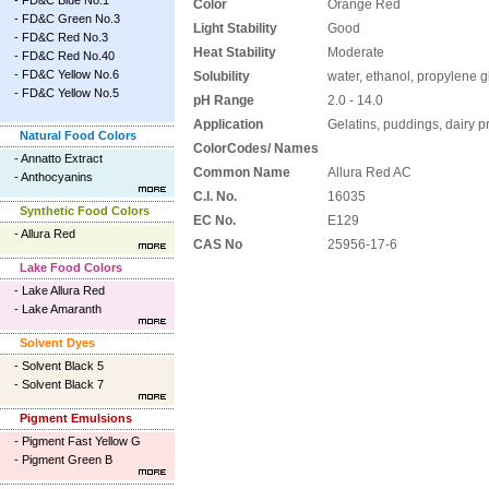
-
FD&C Blue No.1
Color
Orange Red
-
FD&C Green No.3
Light Stability
Good
-
FD&C Red No.3
Heat Stability
Moderate
-
FD&C Red No.40
-
FD&C Yellow No.6
Solubility
water, ethanol, propylene g
-
FD&C Yellow No.5
pH Range
2.0 - 14.0
Application
Gelatins, puddings, dairy 
Natural Food Colors
ColorCodes/ Names
-
Annatto Extract
Common Name
Allura Red AC
-
Anthocyanins
C.I. No.
16035
Synthetic Food Colors
EC No.
E129
-
Allura Red
CAS No
25956-17-6
Lake Food Colors
-
Lake Allura Red
-
Lake Amaranth
Solvent Dyes
-
Solvent Black 5
-
Solvent Black 7
Pigment Emulsions
-
Pigment Fast Yellow G
-
Pigment Green B