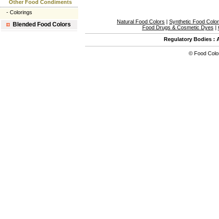
Other Food Condiments
-
Colorings
Natural Food Colors
|
Synthetic Food Colo
Blended Food Colors
Food Drugs & Cosmetic Dyes
|
Regulatory Bodies
:
©
Food Colo