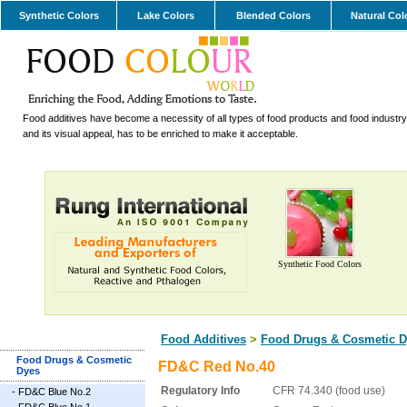
Synthetic Colors
Lake Colors
Blended Colors
Natural Col
Food additives have become a necessity of all types of food products and food industry.
and its visual appeal, has to be enriched to make it acceptable.
Synthetic Food Colors
Food Additives
>
Food Drugs & Cosmetic D
Food Drugs & Cosmetic
FD&C Red No.40
Dyes
Regulatory Info
CFR 74.340 (food use)
-
FD&C Blue No.2