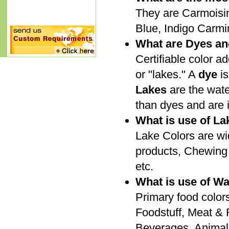
They are Carmoisine
Blue, Indigo Carmin
What are Dyes an
Certifiable color ad
or "lakes." A
dye
is
Lakes
are the wate
than dyes and are i
What is use of La
Lake Colors are wi
products, Chewing 
etc.
What is use of Wa
Primary food colors
Foodstuff, Meat & F
Beverages, Animal 