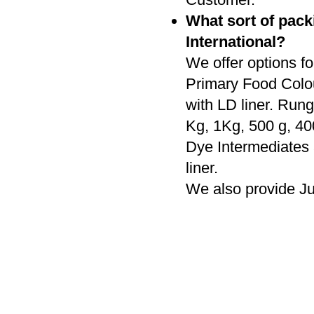
What sort of pack
International?
We offer options fo
Primary Food Colo
with LD liner. Rung
Kg, 1Kg, 500 g, 4
Dye Intermediates
liner.
We also provide J