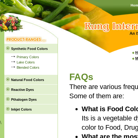
Hom
Synthetic Food Colors
H
Primary Colors
M
Lake Colors
Blended Colors
FAQs
Natural Food Colors
There are various freq
Reactive Dyes
Some of them are:
Pthalogen Dyes
What is Food Col
Inkjet Colors
Its is a vegetable d
\
color to Food, Dru
What are the most