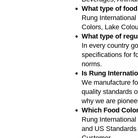
What type of food
Rung International
Colors, Lake Colou
What type of regu
In every country g
specifications for f
norms.
Is Rung Internati
We manufacture foo
quality standards o
why we are pioneer 
Which Food Color
Rung International
and US Standards 
Customer.