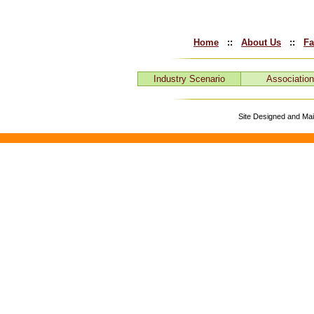
Home
::
About Us
::
Fa
Industry Scenario
Associatio
Site Designed and Ma